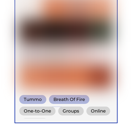
Tummo
Breath Of Fire
Shamanic Breath
One-to-One
Groups
Online
Retreats