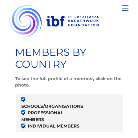
Skip
Men
to
content
MEMBERS BY
COUNTRY
To see the full profile of a member, click on the
photo.
SCHOOLS/ORGANISATIONS
PROFESSIONAL
MEMBERS
INDIVIDUAL MEMBERS