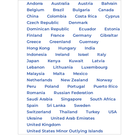
Andorra
Australia
Austria
Bahrain
Belgium
Brazil
Bulgaria
Canada
China
Colombia
Costa Rica
Cyprus
Czech Republic
Denmark
Dominican Republic
Ecuador
Estonia
Finland
France
Germany
Gibraltar
Greece
Greenland
Guernsey
Hong Kong
Hungary
India
Indonesia
Ireland
Israel
Italy
Japan
Kenya
Kuwait
Latvia
Lebanon
Lithuania
Luxembourg
Malaysia
Malta
Mexico
Netherlands
New Zealand
Norway
Peru
Poland
Portugal
Puerto Rico
Romania
Russian Federation
Saudi Arabia
Singapore
South Africa
Spain
Sri Lanka
Sweden
Switzerland
Thailand
Turkey
USA
Ukraine
United Arab Emirates
United Kingdom
United States Minor Outlying Islands