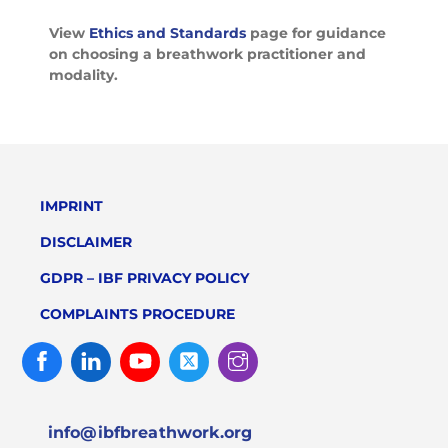
View
Ethics and Standards
page for guidance
on choosing a breathwork practitioner and
modality.
IMPRINT
DISCLAIMER
GDPR – IBF PRIVACY POLICY
COMPLAINTS PROCEDURE
Facebook
Linked
Youtube
Twitter
Instagram
In
info@ibfbreathwork.org