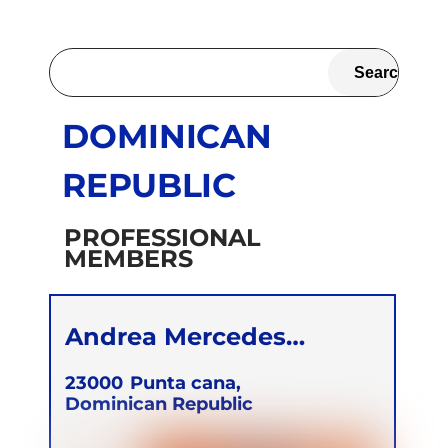
DOMINICAN
REPUBLIC
PROFESSIONAL
MEMBERS
Andrea Mercedes
Almirón Denis
23000
Punta cana,
Dominican Republic