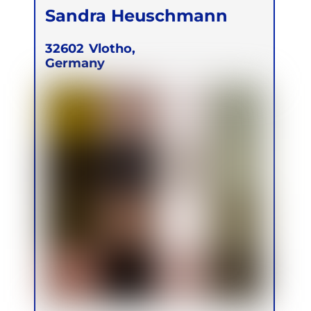
Sandra Heuschmann
32602
Vlotho,
Germany