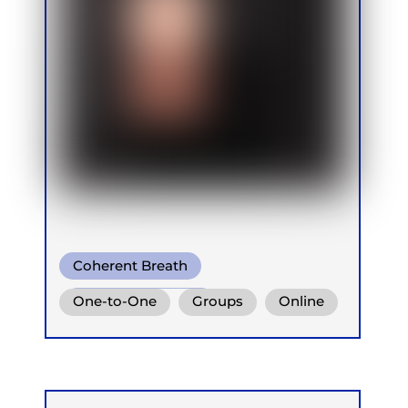
Coherent Breath
Integrative Breath
One-to-One
Groups
Online
Ganzheitlich Integrative
Atemtherapie