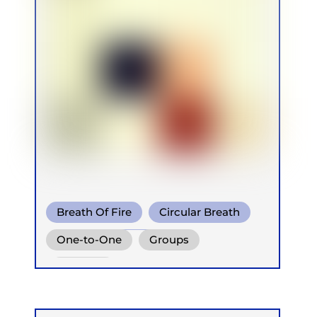
Breath Of Fire
Circular Breath
Diaphragm. Breath
One-to-One
Groups
Retreats