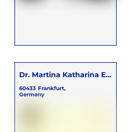
Dr. Martina Katharina E.
Kunze
60433
Frankfurt,
Germany