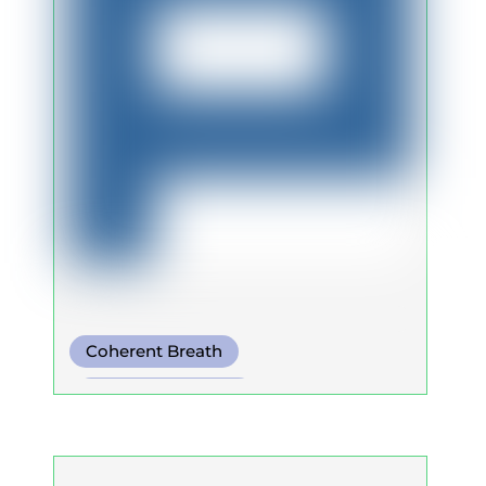
Coherent Breath
Integrative Breath
Warm Water Breathing