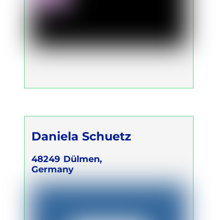
Daniela Schuetz
48249
Dülmen,
Germany