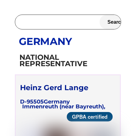
GERMANY
NATIONAL
REPRESENTATIVE
Heinz Gerd Lange
D-95505
Germany
Immenreuth (near Bayreuth),
GPBA certified