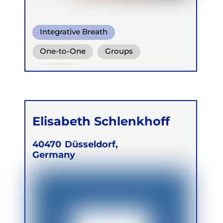
Integrative Breath
Ganzheitlich Integrative
One-to-One
Groups
Atemtherapie
Children
Elisabeth Schlenkhoff
40470
Düsseldorf,
Germany