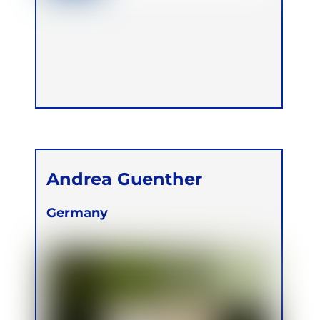
Andrea Guenther
Germany