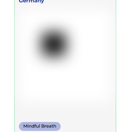
Germany
Ulbricht
Mindful Breath