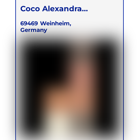
Coco Alexandra
Achinger
69469
Weinheim,
Germany