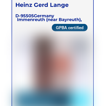
Heinz Gerd Lange
D-95505
Germany
Immenreuth (near Bayreuth),
GPBA certified