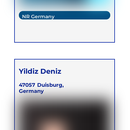
NR Germany
Yildiz Deniz
47057
Duisburg,
Germany