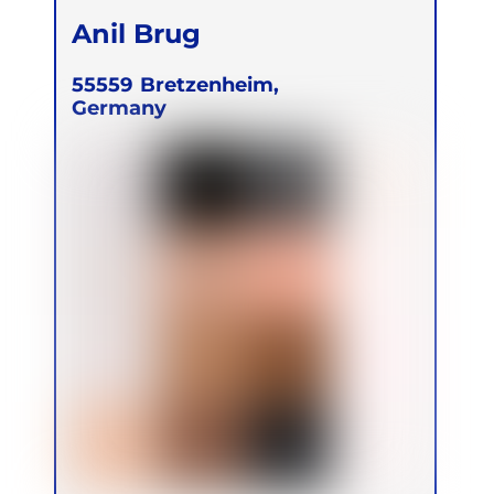
Anil Brug
55559
Bretzenheim,
Germany