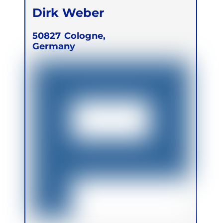
Dirk Weber
50827
Cologne,
Germany