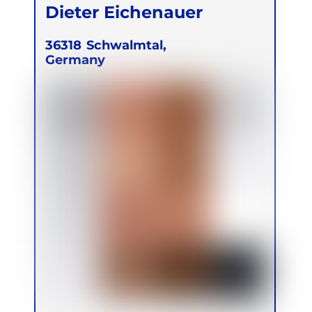
Dieter Eichenauer
36318
Schwalmtal,
Germany