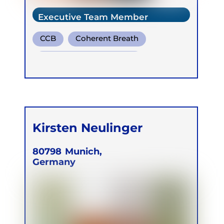
Executive Team Member
CCB
Coherent Breath
Transformational Breath
Kirsten Neulinger
80798
Munich,
Germany