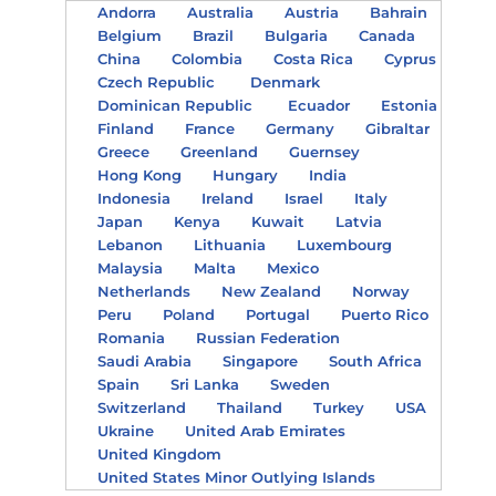
Andorra
Australia
Austria
Bahrain
Belgium
Brazil
Bulgaria
Canada
China
Colombia
Costa Rica
Cyprus
Czech Republic
Denmark
Dominican Republic
Ecuador
Estonia
Finland
France
Germany
Gibraltar
Greece
Greenland
Guernsey
Hong Kong
Hungary
India
Indonesia
Ireland
Israel
Italy
Japan
Kenya
Kuwait
Latvia
Lebanon
Lithuania
Luxembourg
Malaysia
Malta
Mexico
Netherlands
New Zealand
Norway
Peru
Poland
Portugal
Puerto Rico
Romania
Russian Federation
Saudi Arabia
Singapore
South Africa
Spain
Sri Lanka
Sweden
Switzerland
Thailand
Turkey
USA
Ukraine
United Arab Emirates
United Kingdom
United States Minor Outlying Islands