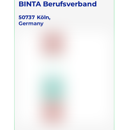
BINTA Berufsverband
50737
Köln,
Germany