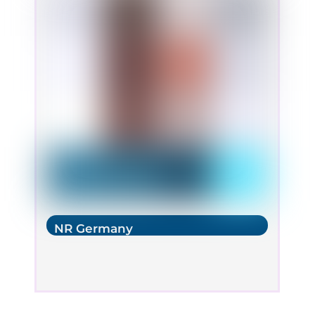
NR Germany