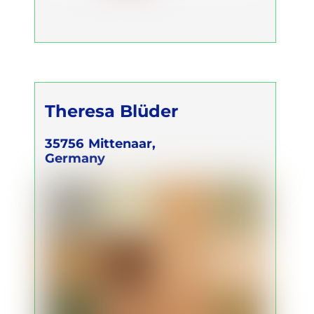
Theresa Blüder
35756
Mittenaar,
Germany