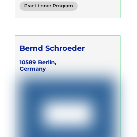
Conscious Connected Breath
Practitioner Program
Trainer Program
Self Development Program
Bernd Schroeder
10589
Berlin,
Germany