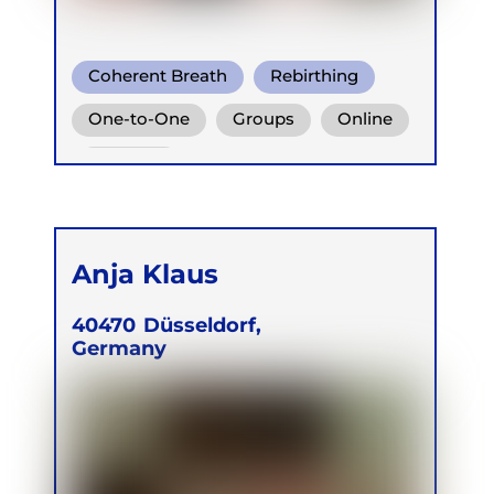
Coherent Breath
Rebirthing
Conscious Connected Breath
One-to-One
Groups
Online
Retreats
Anja Klaus
40470
Düsseldorf,
Germany