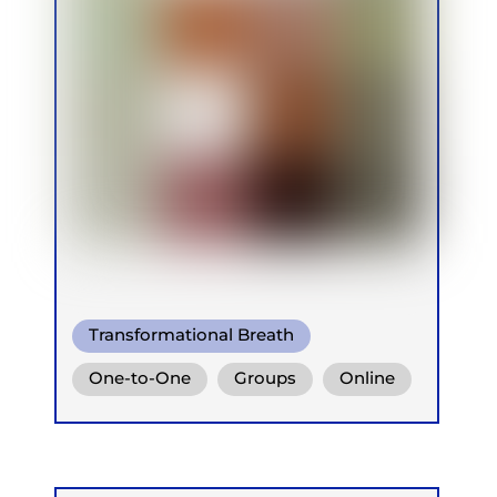
Transformational Breath
One-to-One
Groups
Online
Retreats