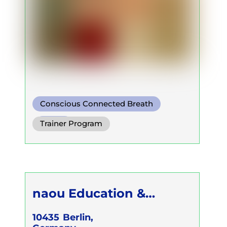
Conscious Connected Breath
Other
Trainer Program
naou Education &
Culture GmbH c/o Klaus
10435
Berlin,