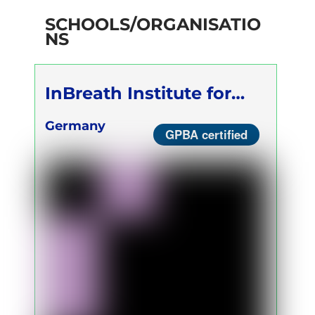
SCHOOLS/ORGANISATIO
NS
InBreath Institute for
Breath Therapy
Germany
GPBA certified