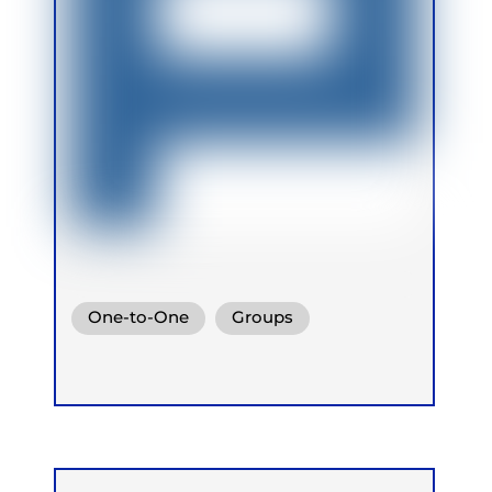
One-to-One
Groups