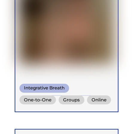
Integrative Breath
Conscious Connected Breath
One-to-One
Groups
Online
Ganzheitlich Integrative
Atemtherapie