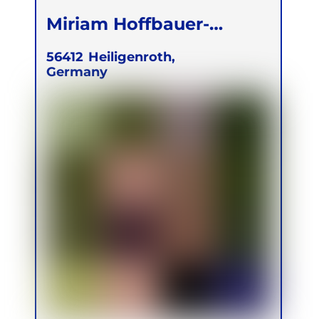
Miriam Hoffbauer-
Zinecker
56412
Heiligenroth,
Germany