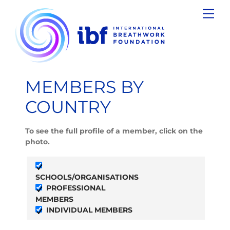
Skip
Men
to
content
MEMBERS BY
COUNTRY
To see the full profile of a member, click on the
photo.
SCHOOLS/ORGANISATIONS
PROFESSIONAL
MEMBERS
INDIVIDUAL MEMBERS