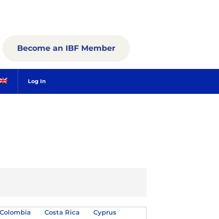
Become an IBF Member
Log In
Colombia
Costa Rica
Cyprus