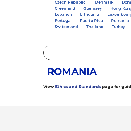
Czech Republic
Denmark
Domi
Greenland
Guernsey
Hong Kon
Lebanon
Lithuania
Luxembour
Portugal
Puerto Rico
Romania
Switzerland
Thailand
Turkey
ROMANIA
View
Ethics and Standards
page for guid