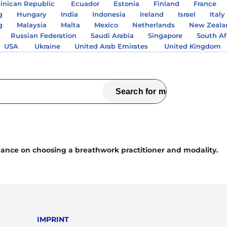
nican Republic
Ecuador
Estonia
Finland
France
g
Hungary
India
Indonesia
Ireland
Israel
Italy
g
Malaysia
Malta
Mexico
Netherlands
New Zeala
Russian Federation
Saudi Arabia
Singapore
South Af
USA
Ukraine
United Arab Emirates
United Kingdom
ance on choosing a breathwork practitioner and modality.
IMPRINT