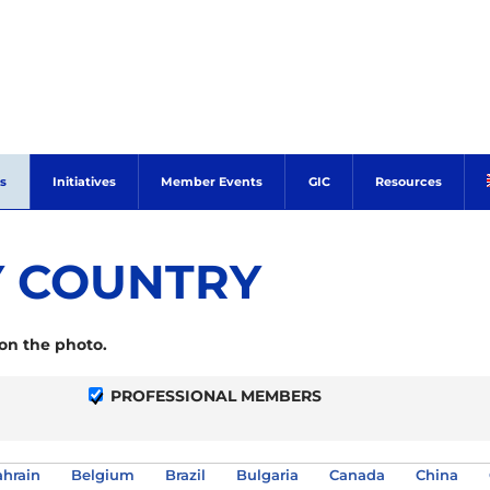
s
Initiatives
Member Events
GIC
Resources
 COUNTRY
 on the photo.
PROFESSIONAL MEMBERS
hrain
Belgium
Brazil
Bulgaria
Canada
China