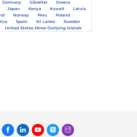
Germany
Gibraltar
Greece
Japan
Kenya
Kuwait
Latvia
nd
Norway
Peru
Poland
rica
Spain
Sri Lanka
Sweden
United States Minor Outlying Islands
Facebook
Linked
Youtube
Twitter
Instagram
In