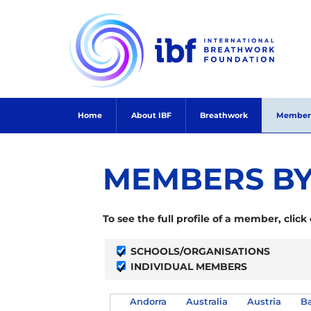
Skip
to
content
Home
About IBF
Breathwork
Member
MEMBERS BY
To see the full profile of a member, click
SCHOOLS/ORGANISATIONS
INDIVIDUAL MEMBERS
Andorra
Australia
Austria
Ba