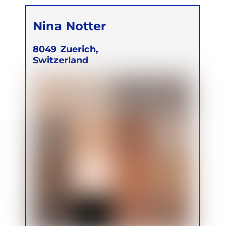
Nina Notter
8049
Zuerich,
Switzerland