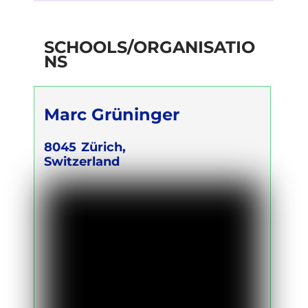
SCHOOLS/ORGANISATIO
NS
Marc Grüninger
8045
Zürich,
Switzerland