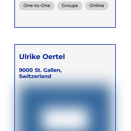
Functional Breath
One-to-One
Groups
Online
Retreats
Ulrike Oertel
9000
St. Gallen,
Switzerland