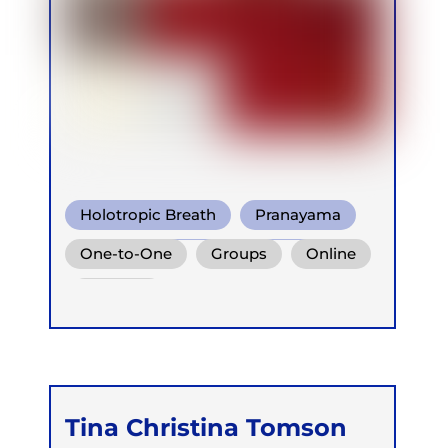
Holotropic Breath
Pranayama
Conscious Connected Breath
One-to-One
Groups
Online
Retreats
Tina Christina Tomson