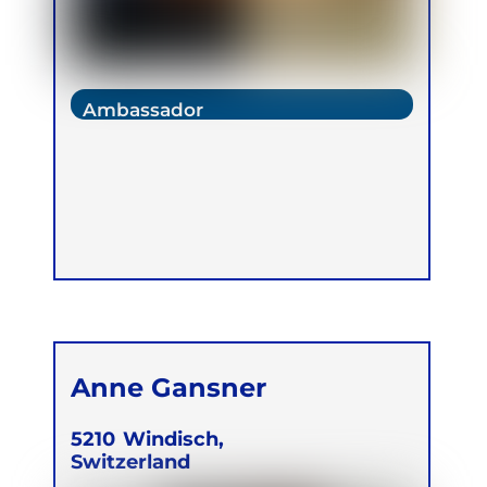
Ambassador
Anne Gansner
5210
Windisch,
Switzerland