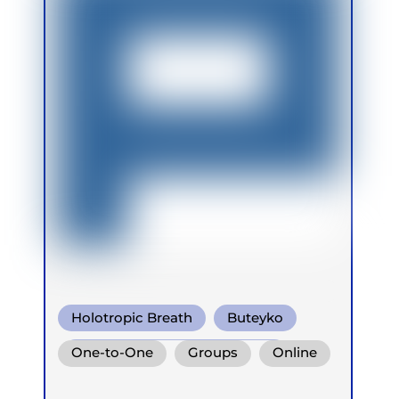
Holotropic Breath
Buteyko
Conscious Connected Breath
One-to-One
Groups
Online
Retreats
Children