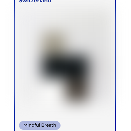
Switzerland
Mindful Breath