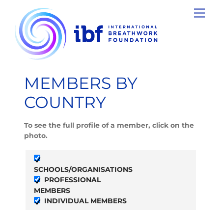
Skip
Men
to
content
MEMBERS BY
COUNTRY
To see the full profile of a member, click on the
photo.
SCHOOLS/ORGANISATIONS
PROFESSIONAL
MEMBERS
INDIVIDUAL MEMBERS