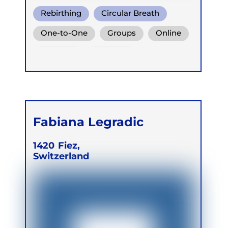
Rebirthing
Circular Breath
Warm Water Breathing
One-to-One
Groups
Online
Retreats
Children
Fabiana Legradic
1420
Fiez,
Switzerland