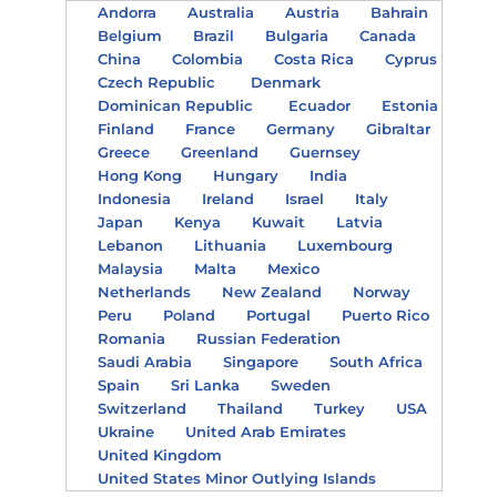
Andorra
Australia
Austria
Bahrain
Belgium
Brazil
Bulgaria
Canada
China
Colombia
Costa Rica
Cyprus
Czech Republic
Denmark
Dominican Republic
Ecuador
Estonia
Finland
France
Germany
Gibraltar
Greece
Greenland
Guernsey
Hong Kong
Hungary
India
Indonesia
Ireland
Israel
Italy
Japan
Kenya
Kuwait
Latvia
Lebanon
Lithuania
Luxembourg
Malaysia
Malta
Mexico
Netherlands
New Zealand
Norway
Peru
Poland
Portugal
Puerto Rico
Romania
Russian Federation
Saudi Arabia
Singapore
South Africa
Spain
Sri Lanka
Sweden
Switzerland
Thailand
Turkey
USA
Ukraine
United Arab Emirates
United Kingdom
United States Minor Outlying Islands