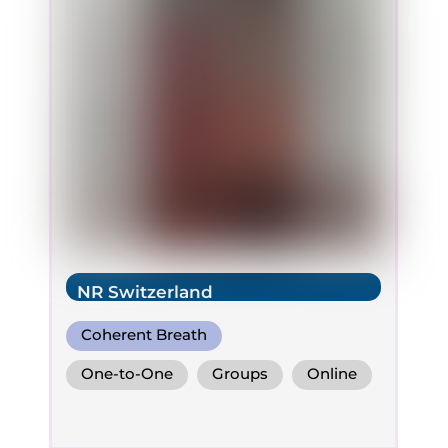
NR Switzerland
Coherent Breath
One-to-One
Groups
Online