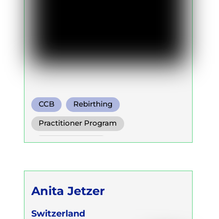
CCB
Rebirthing
Holotropic Breath
Practitioner Program
Trainer Program
Self Development Program
Anita Jetzer
Switzerland