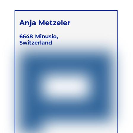
Anja Metzeler
6648
Minusio,
Switzerland