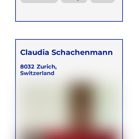
Claudia Schachenmann
8032
Zurich,
Switzerland