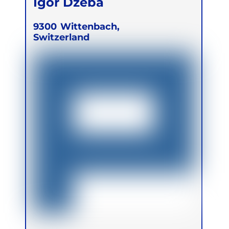
Igor Dzeba
9300
Wittenbach,
Switzerland