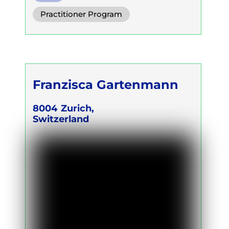
Practitioner Program
Franzisca Gartenmann
8004
Zurich,
Switzerland