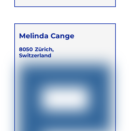
Melinda Cange
8050
Zürich,
Switzerland