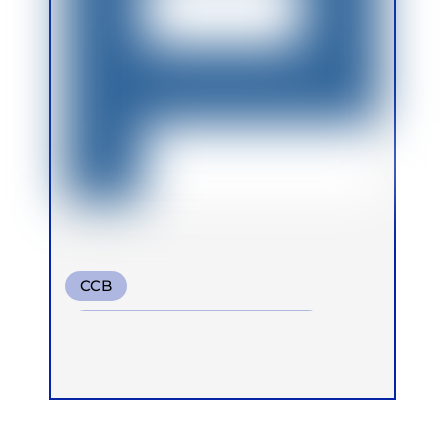
CCB
Conscious Connected Breath