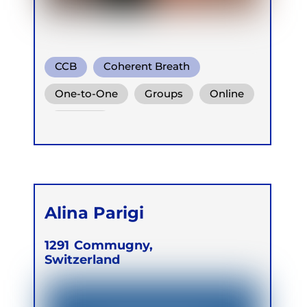
CCB
Coherent Breath
Rebirthing
One-to-One
Groups
Online
Retreats
Alina Parigi
1291
Commugny,
Switzerland