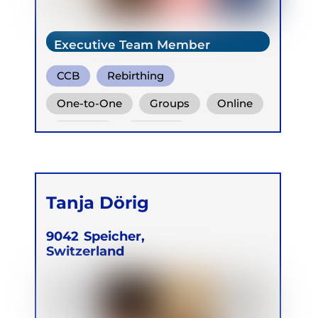
Executive Team Member
CCB
Rebirthing
One-to-One
Groups
Online
Retreats
Children
Tanja Dörig
9042
Speicher,
Switzerland