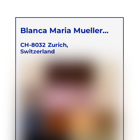
Blanca Maria Mueller
Lagunez
CH-8032
Zurich,
Switzerland