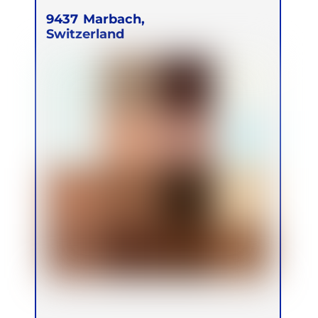
9437
Marbach,
Switzerland