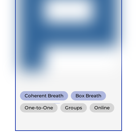
Coherent Breath
Box Breath
Breath Of Fire
One-to-One
Groups
Online