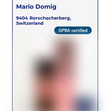
Mario Domig
9404
Rorschacherberg,
Switzerland
GPBA certified