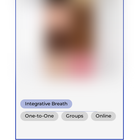
Integrative Breath
Conscious Connected Breath
One-to-One
Groups
Online
Ganzheitlich Integrative
Retreats
Children
Atemtherapie