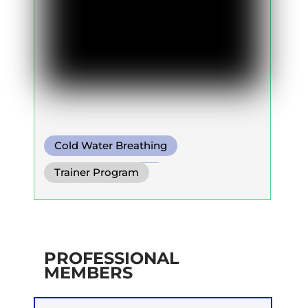
Cold Water Breathing
Diaphragm. Breath
Trainer Program
Functional Breath
PROFESSIONAL
MEMBERS