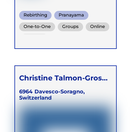
Rebirthing
Pranayama
Somatic Breath
One-to-One
Groups
Online
Retreats
Christine Talmon-Gros
Bronzi
6964
Davesco-Soragno,
Switzerland