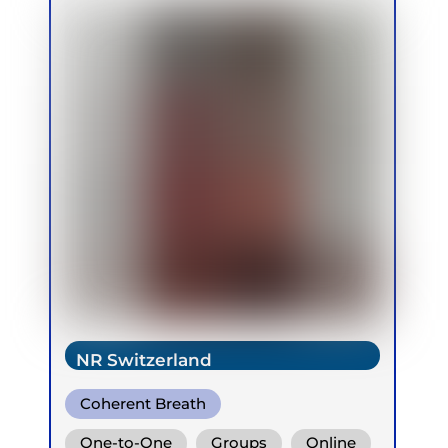
NR Switzerland
Coherent Breath
One-to-One
Groups
Online