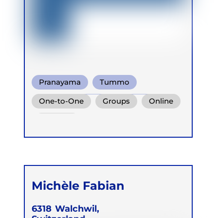
Pranayama
Tummo
Conscious Connected Breath
One-to-One
Groups
Online
Retreats
Michèle Fabian
6318
Walchwil,