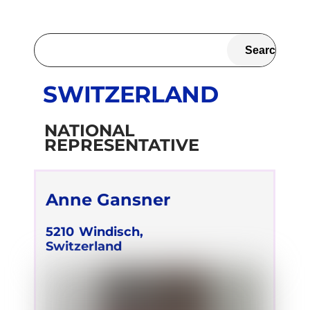
SWITZERLAND
NATIONAL
REPRESENTATIVE
Anne Gansner
5210
Windisch,
Switzerland