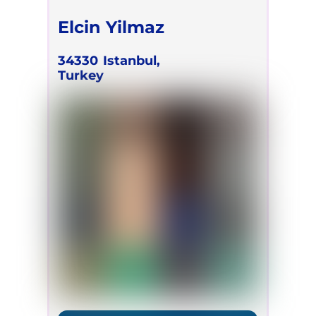
Elcin Yilmaz
34330
Istanbul,
Turkey