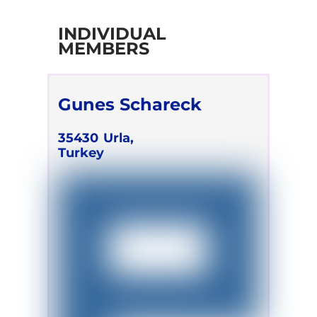
INDIVIDUAL
MEMBERS
Gunes Schareck
35430
Urla,
Turkey