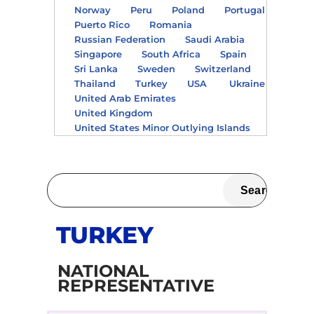
Norway
Peru
Poland
Portugal
Puerto Rico
Romania
Russian Federation
Saudi Arabia
Singapore
South Africa
Spain
Sri Lanka
Sweden
Switzerland
Thailand
Turkey
USA
Ukraine
United Arab Emirates
United Kingdom
United States Minor Outlying Islands
TURKEY
NATIONAL
REPRESENTATIVE