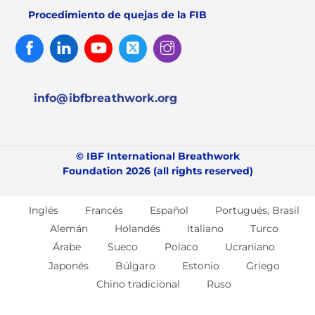
Procedimiento de quejas de la FIB
Facebook
Linked
Youtube
Twitter
Instagram
In
info@ibfbreathwork.org
© IBF International Breathwork
Foundation 2026 (all rights reserved)
Inglés
Francés
Español
Portugués, Brasil
Alemán
Holandés
Italiano
Turco
Árabe
Sueco
Polaco
Ucraniano
Japonés
Búlgaro
Estonio
Griego
Chino tradicional
Ruso