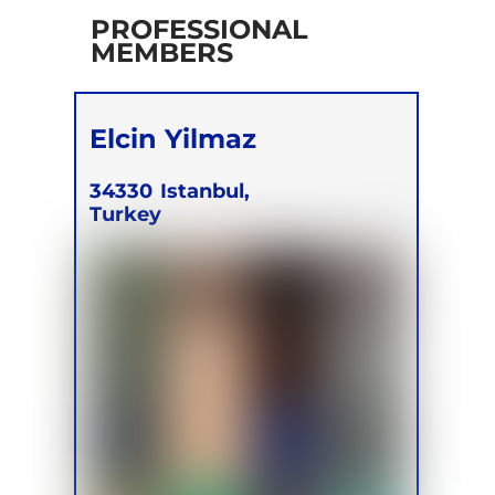
PROFESSIONAL
MEMBERS
Elcin Yilmaz
34330
Istanbul,
Turkey