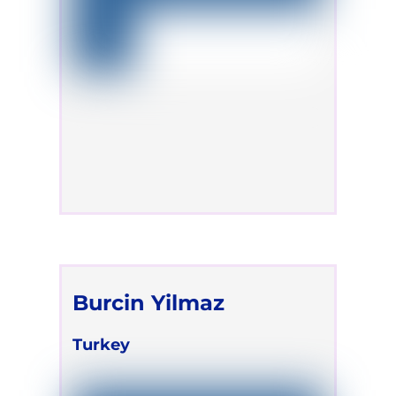
Burcin Yilmaz
Turkey