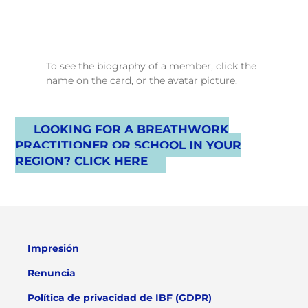
To see the biography of a member, click the
name on the card, or the avatar picture.
LOOKING FOR A BREATHWORK
PRACTITIONER OR SCHOOL IN YOUR
REGION? CLICK HERE
Impresión
Renuncia
Política de privacidad de IBF (GDPR)