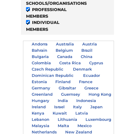
SCHOOLS/ORGANISATIONS
PROFESSIONAL
MEMBERS
INDIVIDUAL
MEMBERS
Andorra
Australia
Austria
Bahrain
Belgium
Brazil
Bulgaria
Canada
China
Colombia
Costa Rica
Cyprus
Czech Republic
Denmark
Dominican Republic
Ecuador
Estonia
Finland
France
Germany
Gibraltar
Greece
Greenland
Guernsey
Hong Kong
Hungary
India
Indonesia
Ireland
Israel
Italy
Japan
Kenya
Kuwait
Latvia
Lebanon
Lithuania
Luxembourg
Malaysia
Malta
Mexico
Netherlands
New Zealand