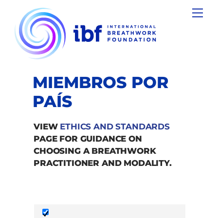
Skip
Men
to
content
MIEMBROS POR
PAÍS
VIEW
ETHICS AND STANDARDS
PAGE FOR GUIDANCE ON
CHOOSING A BREATHWORK
PRACTITIONER AND MODALITY.