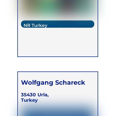
NR Turkey
Wolfgang Schareck
35430
Urla,
Turkey