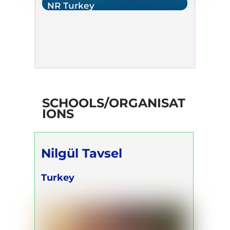
NR Turkey
SCHOOLS/ORGANISAT
IONS
Nilgül Tavsel
Turkey