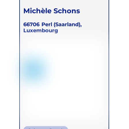
Michèle Schons
66706
Perl (Saarland),
Luxembourg