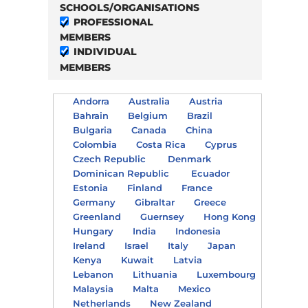
SCHOOLS/ORGANISATIONS
PROFESSIONAL
MEMBERS
INDIVIDUAL
MEMBERS
Andorra
Australia
Austria
Bahrain
Belgium
Brazil
Bulgaria
Canada
China
Colombia
Costa Rica
Cyprus
Czech Republic
Denmark
Dominican Republic
Ecuador
Estonia
Finland
France
Germany
Gibraltar
Greece
Greenland
Guernsey
Hong Kong
Hungary
India
Indonesia
Ireland
Israel
Italy
Japan
Kenya
Kuwait
Latvia
Lebanon
Lithuania
Luxembourg
Malaysia
Malta
Mexico
Netherlands
New Zealand