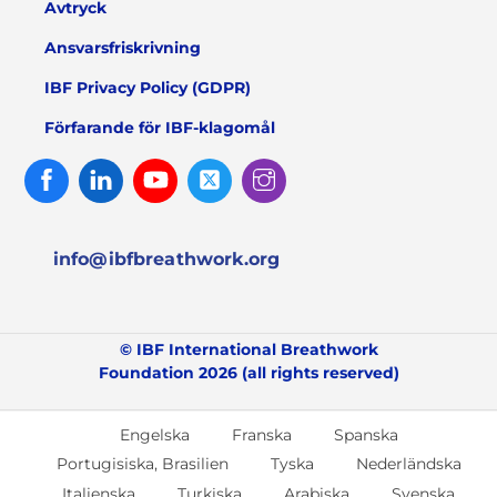
Avtryck
Ansvarsfriskrivning
IBF Privacy Policy (GDPR)
Förfarande för IBF-klagomål
Facebook
Linked
Youtube
Twitter
Instagram
In
info@ibfbreathwork.org
© IBF International Breathwork
Foundation 2026 (all rights reserved)
Engelska
Franska
Spanska
Portugisiska, Brasilien
Tyska
Nederländska
Italienska
Turkiska
Arabiska
Svenska