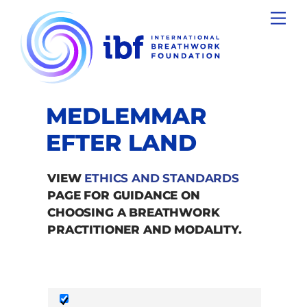
Skip
Men
to
content
MEDLEMMAR
EFTER LAND
VIEW
ETHICS AND STANDARDS
PAGE FOR GUIDANCE ON
CHOOSING A BREATHWORK
PRACTITIONER AND MODALITY.