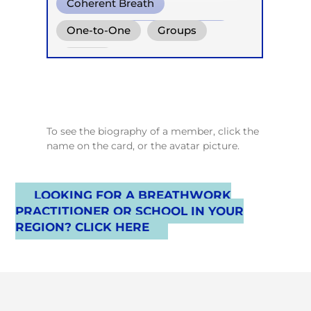
Coherent Breath
Reflektorische Atemtherapie
One-to-One
Groups
Online
To see the biography of a member, click the
name on the card, or the avatar picture.
LOOKING FOR A BREATHWORK
PRACTITIONER OR SCHOOL IN YOUR
REGION? CLICK HERE