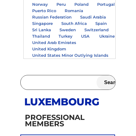
Norway
Peru
Poland
Portugal
Puerto Rico
Romania
Russian Federation
Saudi Arabia
Singapore
South Africa
Spain
Sri Lanka
Sweden
Switzerland
Thailand
Turkey
USA
Ukraine
United Arab Emirates
United Kingdom
United States Minor Outlying Islands
LUXEMBOURG
PROFESSIONAL
MEMBERS