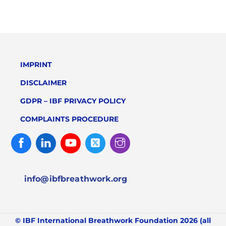
IMPRINT
DISCLAIMER
GDPR – IBF PRIVACY POLICY
COMPLAINTS PROCEDURE
Facebook
Linked
Youtube
Twitter
Instagram
In
info@ibfbreathwork.org
© IBF International Breathwork Foundation 2026 (all